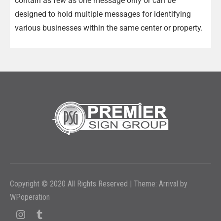
contain as few as one message only or can be
designed to hold multiple messages for identifying
various businesses within the same center or property.
Copyright © 2020 All Rights Reserved
|
Theme: Arrival by
WPoperation