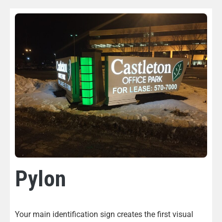
Pylon
Your main identification sign creates the first visual