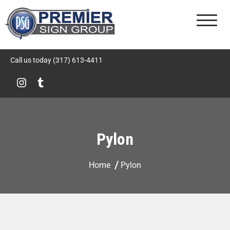
Premier Sign Group
Call us today (317) 613-4411
Pylon
Home
Pylon