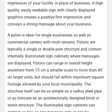
impression of your facility or place of business. A high
quality, easily readable sign with clearly displayed
graphics creates a positive first impression and
conveys a strong message about your business.
A pylon is ideal for single businesses as well as
commercial centers with multi tenants. Pylons are
typically a single or double pole structure and contain
internally illuminated sign cabinets where messages
are displayed. Pylons can range in overall height
anywhere from 15′ on a smaller scale to more than 40′
on larger units, but should fall within maximum square
footage allowed by your local municipality. The
structure itself can be as simple as a radius steel pipe
or as intricate as an architecturally designed brick or
stone structure. The illuminated sign cabinets can